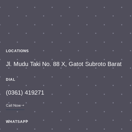
LOCATIONS
Jl. Mudu Taki No. 88 X, Gatot Subroto Barat
DIAL
(0361) 419271
Call Now
WHATSAPP