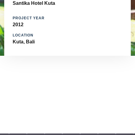
Santika Hotel Kuta
PROJECT YEAR
2012
LOCATION
Kuta, Bali