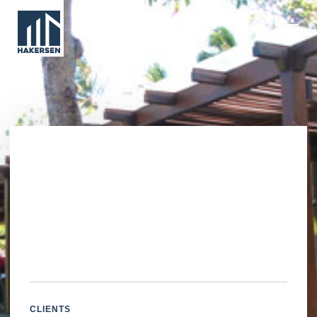
CLIENTS