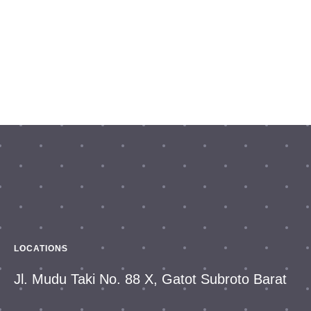
LOCATIONS
Jl. Mudu Taki No. 88 X, Gatot Subroto Barat