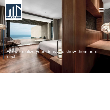
We will realize your ideas and show them here
next