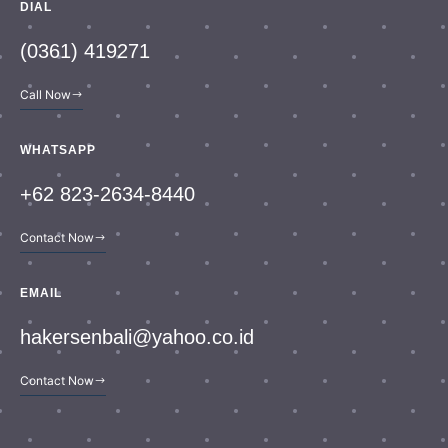
DIAL
(0361) 419271
Call Now
WHATSAPP
+62 823-2634-8440
Contact Now
EMAIL
hakersenbali@yahoo.co.id
Contact Now