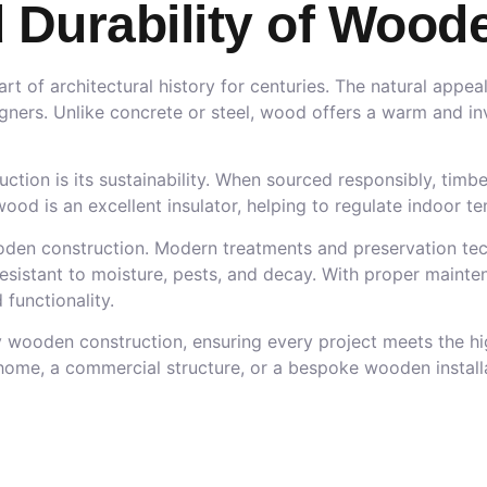
 Durability of Wood
 of architectural history for centuries. The natural appeal,
gners. Unlike concrete or steel, wood offers a warm and inv
ion is its sustainability. When sourced responsibly, timbe
, wood is an excellent insulator, helping to regulate indoo
ooden construction. Modern treatments and preservation tec
esistant to moisture, pests, and decay. With proper mainte
functionality.
ity wooden construction, ensuring every project meets the h
 home, a commercial structure, or a bespoke wooden installa