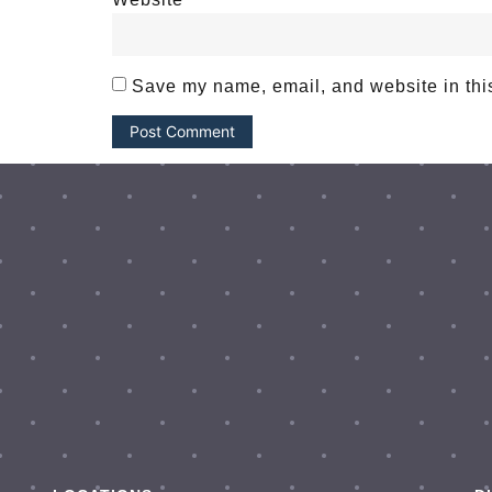
Save my name, email, and website in this