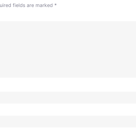
uired fields are marked
*