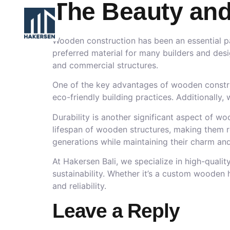
The Beauty and
Wooden construction has been an essential part
preferred material for many builders and desi
and commercial structures.
One of the key advantages of wooden construct
eco-friendly building practices. Additionally
Durability is another significant aspect of w
lifespan of wooden structures, making them r
generations while maintaining their charm and 
At Hakersen Bali, we specialize in high-qual
sustainability. Whether it’s a custom wooden
and reliability.
Leave a Reply