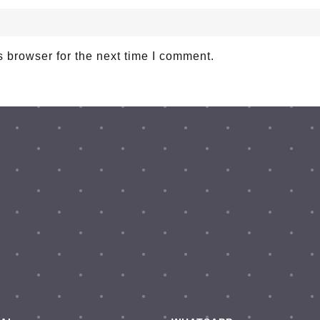
 browser for the next time I comment.