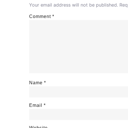
Your email address will not be published.
Req
Comment
*
Name
*
Email
*
Website