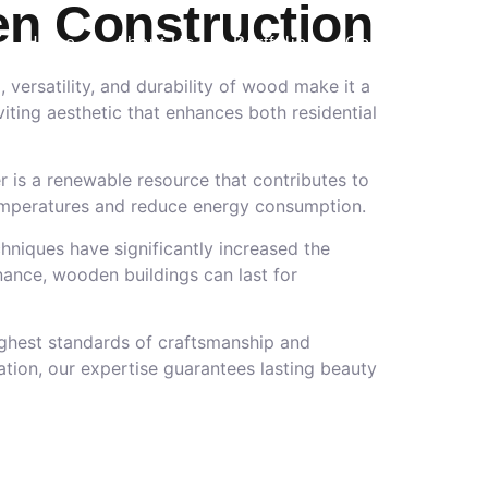
en Construction
Home
About Us
Portfolio
Contact Us
 versatility, and durability of wood make it a
iting aesthetic that enhances both residential
r is a renewable resource that contributes to
r temperatures and reduce energy consumption.
hniques have significantly increased the
nance, wooden buildings can last for
ighest standards of craftsmanship and
tion, our expertise guarantees lasting beauty